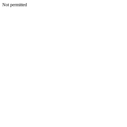
Not permitted